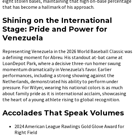
eight stolen bases, maintaining that high on-base percentage
that has become a hallmark of his approach.
Shining on the International
Stage: Pride and Power for
Venezuela
Representing Venezuela in the 2026 World Baseball Classic was
a defining moment for Abreu. His standout at-bat came at
LoanDepot Park, where a decisive three-run homer swung
momentum dramatically in Venezuela’s favor. Earlier
performances, including a strong showing against the
Netherlands, demonstrated his ability to perform under
pressure. For Wilyer, wearing his national colors is as much
about family pride as it is international acclaim, showcasing
the heart of a young athlete rising to global recognition.
Accolades That Speak Volumes
2024 American League Rawlings Gold Glove Award for
Right Field