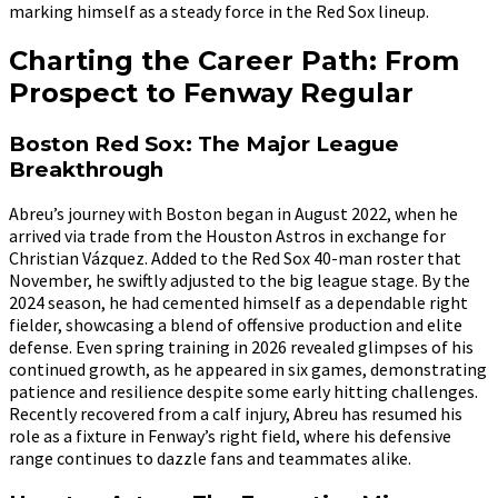
marking himself as a steady force in the Red Sox lineup.
Charting the Career Path: From
Prospect to Fenway Regular
Boston Red Sox: The Major League
Breakthrough
Abreu’s journey with Boston began in August 2022, when he
arrived via trade from the Houston Astros in exchange for
Christian Vázquez. Added to the Red Sox 40-man roster that
November, he swiftly adjusted to the big league stage. By the
2024 season, he had cemented himself as a dependable right
fielder, showcasing a blend of offensive production and elite
defense. Even spring training in 2026 revealed glimpses of his
continued growth, as he appeared in six games, demonstrating
patience and resilience despite some early hitting challenges.
Recently recovered from a calf injury, Abreu has resumed his
role as a fixture in Fenway’s right field, where his defensive
range continues to dazzle fans and teammates alike.