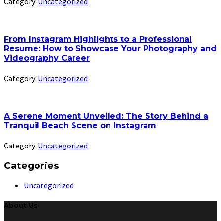
Category:
Uncategorized
From Instagram Highlights to a Professional
Resume: How to Showcase Your Photography and
Videography Career
Category:
Uncategorized
A Serene Moment Unveiled: The Story Behind a
Tranquil Beach Scene on Instagram
Category:
Uncategorized
Categories
Uncategorized
About Us