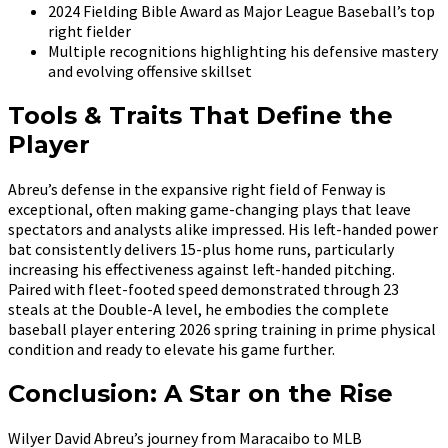
2024 Fielding Bible Award as Major League Baseball’s top
right fielder
Multiple recognitions highlighting his defensive mastery
and evolving offensive skillset
Tools & Traits That Define the
Player
Abreu’s defense in the expansive right field of Fenway is
exceptional, often making game-changing plays that leave
spectators and analysts alike impressed. His left-handed power
bat consistently delivers 15-plus home runs, particularly
increasing his effectiveness against left-handed pitching.
Paired with fleet-footed speed demonstrated through 23
steals at the Double-A level, he embodies the complete
baseball player entering 2026 spring training in prime physical
condition and ready to elevate his game further.
Conclusion: A Star on the Rise
Wilyer David Abreu’s journey from Maracaibo to MLB