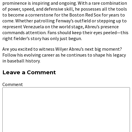
prominence is inspiring and ongoing. With a rare combination
of power, speed, and defensive skill, he possesses all the tools
to become a cornerstone for the Boston Red Sox for years to
come. Whether patrolling Fenway’s outfield or stepping up to
represent Venezuela on the world stage, Abreu’s presence
commands attention. Fans should keep their eyes peeled—this
right fielder’s story has only just begun.
Are you excited to witness Wilyer Abreu’s next big moment?
Follow his evolving career as he continues to shape his legacy
in baseball history.
Leave a Comment
Comment