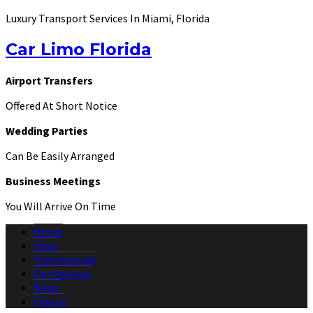
Luxury Transport Services In Miami, Florida
Car Limo Florida
Airport Transfers
Offered At Short Notice
Wedding Parties
Can Be Easily Arranged
Business Meetings
You Will Arrive On Time
Home
Fleet
Testimonials
Our Services
News
Find us