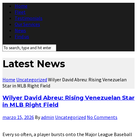
Home
Fleet
Testimonials
Our Services
News
Find us
Latest News
Home
Uncategorized
Wilyer David Abreu: Rising Venezuelan
Star in MLB Right Field
Wilyer David Abreu: Rising Venezuelan Star
in MLB Right Field
marzo 15, 2026
By
admin
Uncategorized
No Comments
Every so often, a player bursts onto the Major League Baseball