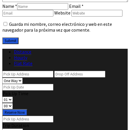
Name
*
Email
*
Website
Guarda mi nombre, correo electrónico y web en este
navegador para la próxima vez que comente.
Distance
Hourly
Flat Rate
Pick Up Time
Reserve Now
Trip Duration