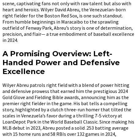
scene, captivating fans not only with raw talent but also with
heart and heroics. Wilyer David Abreu, the Venezuelan-born
right fielder for the Boston Red Sox, is one such standout.
From humble beginnings in Maracaibo to the sprawling
outfield of Fenway Park, Abreu’s story is one of determination,
precision, and flair— a true embodiment of baseball excellence
in 2024.
A Promising Overview: Left-
Handed Power and Defensive
Excellence
Wilyer Abreu patrols right field with a blend of power hitting
and defensive prowess that earned him the prestigious 2024
Gold Glove and Fielding Bible awards, announcing him as the
premier right fielder in the game. His bat tells a compelling
story, highlighted by a clutch three-run homer that tilted the
scales in Venezuela’s favor during a thrilling 7-5 victory at
LoanDepot Park in the World Baseball Classic. Since making his
MLB debut in 2023, Abreu posted a solid .253 batting average
with 15 home runs and 58 RBIs over 132 games in 2024,