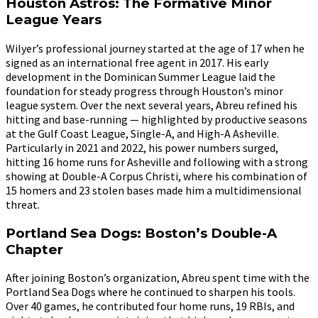
Houston Astros: The Formative Minor
League Years
Wilyer’s professional journey started at the age of 17 when he
signed as an international free agent in 2017. His early
development in the Dominican Summer League laid the
foundation for steady progress through Houston’s minor
league system. Over the next several years, Abreu refined his
hitting and base-running — highlighted by productive seasons
at the Gulf Coast League, Single-A, and High-A Asheville.
Particularly in 2021 and 2022, his power numbers surged,
hitting 16 home runs for Asheville and following with a strong
showing at Double-A Corpus Christi, where his combination of
15 homers and 23 stolen bases made him a multidimensional
threat.
Portland Sea Dogs: Boston’s Double-A
Chapter
After joining Boston’s organization, Abreu spent time with the
Portland Sea Dogs where he continued to sharpen his tools.
Over 40 games, he contributed four home runs, 19 RBIs, and