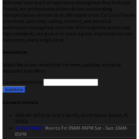
With over nine years of experience throughout New York and
Florida, our professional drivers deliver outstanding
transportation services at an affordable price. Car Limo Florida
prioritizes your time, safety, comfort, and personal
preferences throughout each ride. With exquisite service and
high standards, our goal is to leave a great impression on our
customers, every single time.
Newsletter
Subscribe to our newsletter for news, updates, exclusive
discounts and offers.
Correo electrónico
Contact Details
2066 NE 167th St Unit 2 North, North Miami Beach, FL
33162
+13057988617
Mon to Fri: 09AM-06PM Sat - Sun: 10AM-
05PM