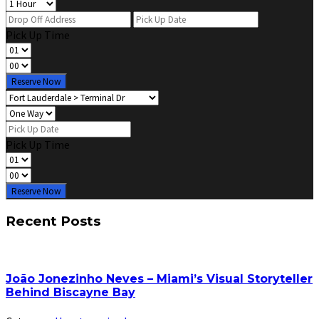
Pick Up Time
Reserve Now
Pick Up Time
Reserve Now
Recent Posts
João Jonezinho Neves – Miami’s Visual Storyteller
Behind Biscayne Bay