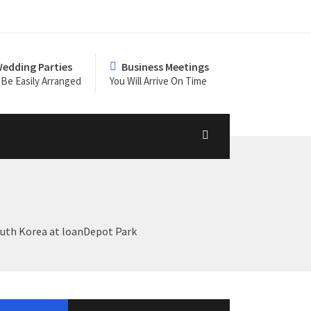
edding Parties
Business Meetings
Be Easily Arranged
You Will Arrive On Time
South Korea at loanDepot Park