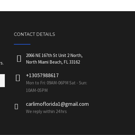
CONTACT DETAILS
2066 NE 167th St Unit 2 North,
North Miami Beach, FL 33162
s.
+13057988617
Mon to Fri: 09AM-06PM Sat - Sun:
10AM-05PM
carlimoflorida1@gmail.com
We reply within 24 hrs