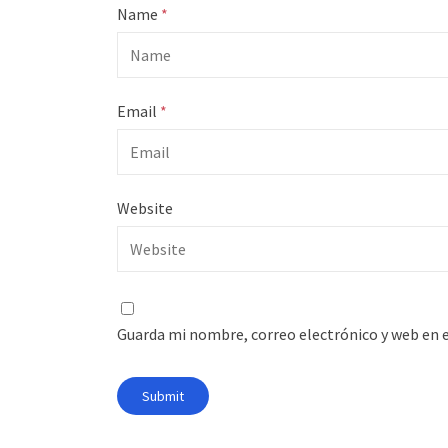
Name
*
Email
*
Website
Guarda mi nombre, correo electrónico y web en 