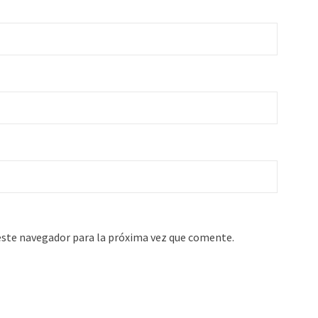
este navegador para la próxima vez que comente.