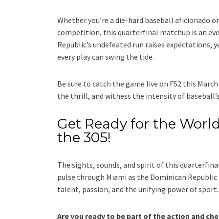
Whether you’re a die-hard baseball aficionado or
competition, this quarterfinal matchup is an ev
Republic’s undefeated run raises expectations, y
every play can swing the tide.
Be sure to catch the game live on FS2 this March 
the thrill, and witness the intensity of baseball’s
Get Ready for the World
the 305!
The sights, sounds, and spirit of this quarterfin
pulse through Miami as the Dominican Republic
talent, passion, and the unifying power of sport.
Are you ready to be part of the action and ch