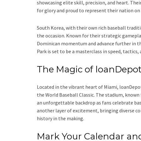
showcasing elite skill, precision, and heart. Th
for glory and proud to represent their nation on
South Korea, with their own rich baseball traditio
the occasion. Known for their strategic gameplay
Dominican momentum and advance further in thi
Park is set to be a masterclass in speed, tactics
The Magic of loanDepot
Located in the vibrant heart of Miami, loanDepo
the World Baseball Classic. The stadium, known f
an unforgettable backdrop as fans celebrate base
another layer of excitement, bringing diverse c
history in the making.
Mark Your Calendar an