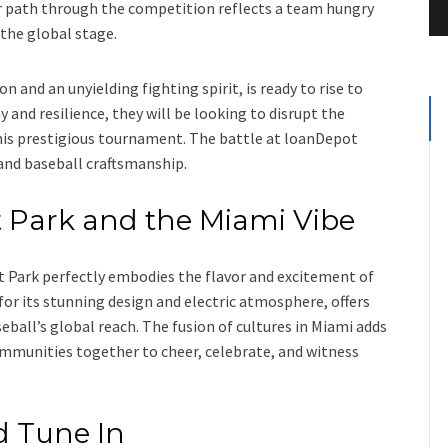
eir path through the competition reflects a team hungry
 the global stage.
n and an unyielding fighting spirit, is ready to rise to
 and resilience, they will be looking to disrupt the
s prestigious tournament. The battle at loanDepot
, and baseball craftsmanship.
 Park and the Miami Vibe
t Park perfectly embodies the flavor and excitement of
or its stunning design and electric atmosphere, offers
ball’s global reach. The fusion of cultures in Miami adds
ommunities together to cheer, celebrate, and witness
d Tune In