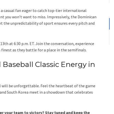
 a casual fan eager to catch top-tier international
ent you won’t want to miss. Impressively, the Dominican
et the unpredictability of sport ensures every pitch and
13th at 6:30 p.m. ET. Join the conversation, experience
 finest as they battle for a place in the semifinals.
 Baseball Classic Energy in
al will be unforgettable. Feel the heartbeat of the game
 and South Korea meet in a showdown that celebrates
eer your team to victory? Stay tuned and keep the