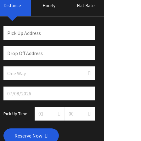
Distance
Hourly
Flat Rate
Pick Up Time
Reserve Now