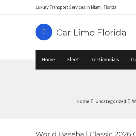
Luxury Transport Services In Miami, Florida
Car Limo Florida
Home
Fleet
Testimonials
Ou
Home
Uncategorized
W
World Baseball Classic 2026 