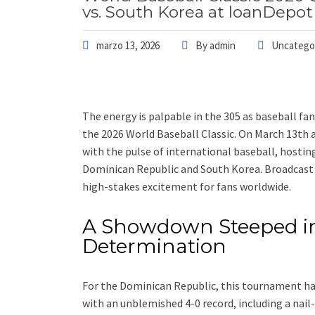
vs. South Korea at loanDepot
marzo 13, 2026
By
admin
Uncatego
The energy is palpable in the 305 as baseball fa
the 2026 World Baseball Classic. On March 13th a
with the pulse of international baseball, hostin
Dominican Republic and South Korea. Broadcast 
high-stakes excitement for fans worldwide.
A Showdown Steeped in
Determination
For the Dominican Republic, this tournament ha
with an unblemished 4-0 record, including a nail-