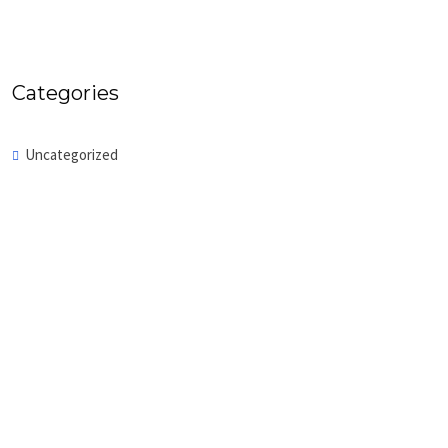
Categories
Uncategorized