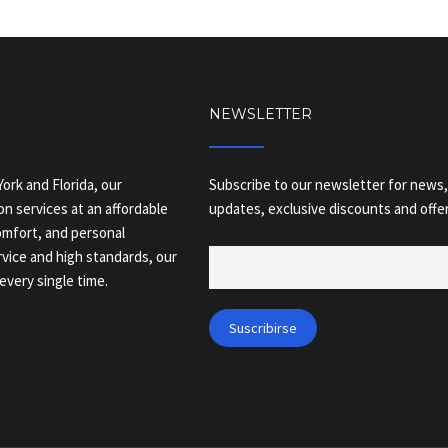
NEWSLETTER
ork and Florida, our
Subscribe to our newsletter for news,
on services at an affordable
updates, exclusive discounts and offer
comfort, and personal
vice and high standards, our
every single time.