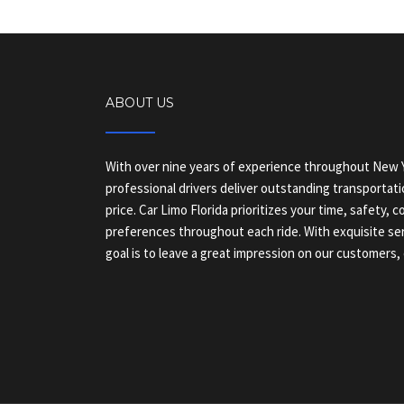
ABOUT US
With over nine years of experience throughout New Y
professional drivers deliver outstanding transportati
price. Car Limo Florida prioritizes your time, safety, 
preferences throughout each ride. With exquisite ser
goal is to leave a great impression on our customers, 