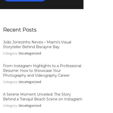
Recent Posts
João Jonezinho Neves – Miami’s Visual
Storyteller Behind Biscayne Bay
Category:
Uncategorized
From Instagram Highlights to a Professional
Resume: How to Showcase Your
Photography and Videography Career
Category:
Uncategorized
A Serene Moment Unveiled: The Story
Behind a Tranquil Beach Scene on Instagram
Category:
Uncategorized