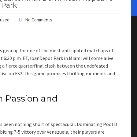
 Park
rized
No Comments
ns gear up for one of the most anticipated matchups of
t 6:30 p.m. ET, loanDepot Park in Miami will come alive
g a fierce quarterfinal clash between the undefeated
live on FS2, this game promises thrilling moments and
 Passion and
s been nothing short of spectacular. Dominating Pool D
biting 7-5 victory over Venezuela, their players are