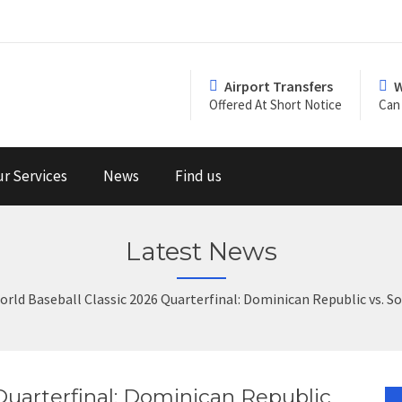
Airport Transfers
W
Offered At Short Notice
Can 
r Services
News
Find us
Latest News
orld Baseball Classic 2026 Quarterfinal: Dominican Republic vs. 
Quarterfinal: Dominican Republic