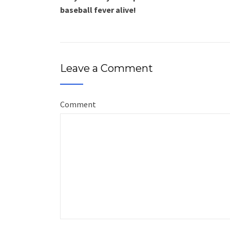
baseball fever alive!
Leave a Comment
Comment