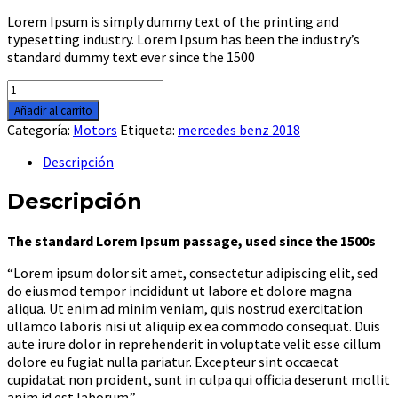
Lorem Ipsum is simply dummy text of the printing and
typesetting industry. Lorem Ipsum has been the industry’s
standard dummy text ever since the 1500
Aprillia
rsv4
Añadir al carrito
2018
Categoría:
Motors
Etiqueta:
mercedes benz 2018
cantidad
Descripción
Descripción
The standard Lorem Ipsum passage, used since the 1500s
“Lorem ipsum dolor sit amet, consectetur adipiscing elit, sed
do eiusmod tempor incididunt ut labore et dolore magna
aliqua. Ut enim ad minim veniam, quis nostrud exercitation
ullamco laboris nisi ut aliquip ex ea commodo consequat. Duis
aute irure dolor in reprehenderit in voluptate velit esse cillum
dolore eu fugiat nulla pariatur. Excepteur sint occaecat
cupidatat non proident, sunt in culpa qui officia deserunt mollit
anim id est laborum.”