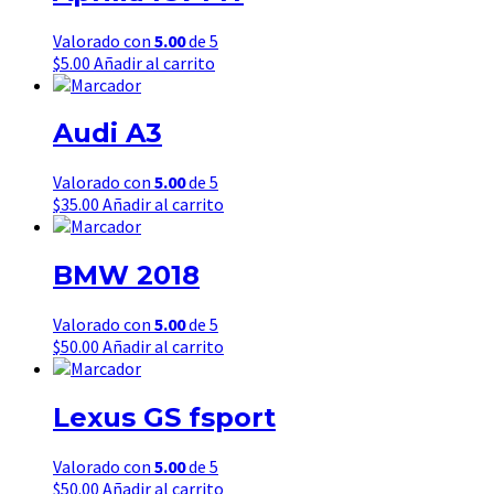
Valorado con
5.00
de 5
$
5.00
Añadir al carrito
Audi A3
Valorado con
5.00
de 5
$
35.00
Añadir al carrito
BMW 2018
Valorado con
5.00
de 5
$
50.00
Añadir al carrito
Lexus GS fsport
Valorado con
5.00
de 5
$
50.00
Añadir al carrito