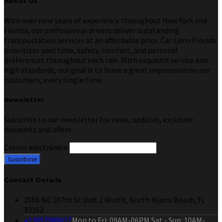
About Us
With over nine years of experience throughout New York and
Florida, our professional drivers deliver outstanding
transportation services at an affordable price. Car Limo Florida
prioritizes your time, safety, comfort, and personal
preferences throughout each ride. With exquisite service and
high standards, our goal is to leave a great impression on our
customers, every single time.
Newsletter
Subscribe to our newsletter for news, updates, exclusive
discounts and offers.
Correo electrónico
Contact Details
2066 NE 167th St Unit 2 North, North Miami Beach, FL
33162
+13057988617
Mon to Fri: 09AM-06PM Sat - Sun: 10AM-