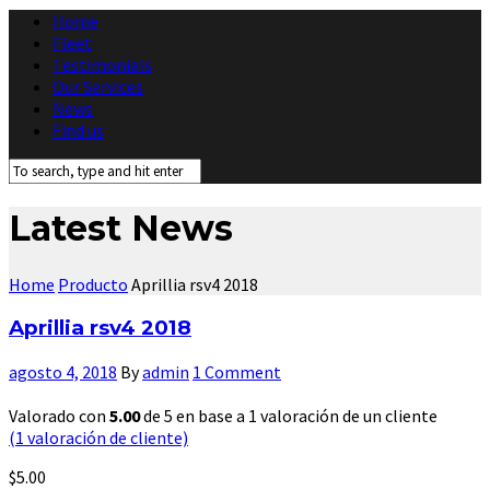
Home
Fleet
Testimonials
Our Services
News
Find us
Latest News
Home
Producto
Aprillia rsv4 2018
Aprillia rsv4 2018
agosto 4, 2018
By
admin
1 Comment
Valorado con
5.00
de 5 en base a
1
valoración de un cliente
(
1
valoración de cliente)
$
5.00