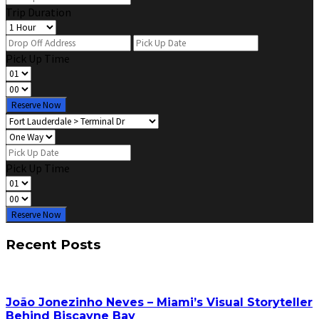
Trip Duration
Pick Up Time
Reserve Now
Pick Up Time
Reserve Now
Recent Posts
João Jonezinho Neves – Miami’s Visual Storyteller
Behind Biscayne Bay