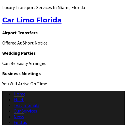
Luxury Transport Services In Miami, Florida
Car Limo Florida
Airport Transfers
Offered At Short Notice
Wedding Parties
Can Be Easily Arranged
Business Meetings
You Will Arrive On Time
Home
Fleet
Testimonials
Our Services
News
Find us