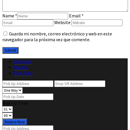
Name
*
Email
*
Website
Guarda mi nombre, correo electrónico y web en este
navegador para la próxima vez que comente.
Distance
Hourly
Flat Rate
Pick Up Time
Reserve Now