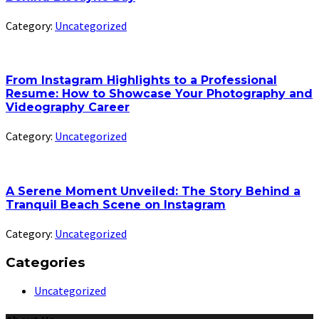
Category:
Uncategorized
From Instagram Highlights to a Professional
Resume: How to Showcase Your Photography and
Videography Career
Category:
Uncategorized
A Serene Moment Unveiled: The Story Behind a
Tranquil Beach Scene on Instagram
Category:
Uncategorized
Categories
Uncategorized