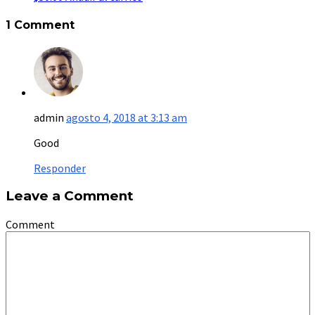
1 Comment
admin
agosto 4, 2018 at 3:13 am
Good
Responder
Leave a Comment
Comment