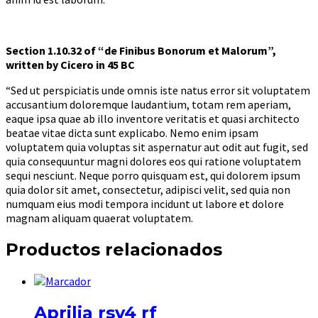
Section 1.10.32 of “de Finibus Bonorum et Malorum”,
written by Cicero in 45 BC
“Sed ut perspiciatis unde omnis iste natus error sit voluptatem
accusantium doloremque laudantium, totam rem aperiam,
eaque ipsa quae ab illo inventore veritatis et quasi architecto
beatae vitae dicta sunt explicabo. Nemo enim ipsam
voluptatem quia voluptas sit aspernatur aut odit aut fugit, sed
quia consequuntur magni dolores eos qui ratione voluptatem
sequi nesciunt. Neque porro quisquam est, qui dolorem ipsum
quia dolor sit amet, consectetur, adipisci velit, sed quia non
numquam eius modi tempora incidunt ut labore et dolore
magnam aliquam quaerat voluptatem.
Productos relacionados
Aprilia rsv4 rf